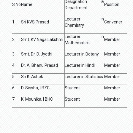
Designation &
S.No
Name
Position
Department
Lecturer in
1
Sri KVS Prasad
Convener
Chemistry
Lecturer in
2
Smt. KV Naga Lakshmi
Member
Mathematics
3
Smt. Dr. D. Jyothi
Lecturer in Botany
Member
4
Dr. A. Bhanu Prasad
Lecturer in Hindi
Member
5
Sri K. Ashok
Lecturer in Statistics
Member
6
D. Sirisha, I BZC
Student
Member
7
K. Mounika, I BHC
Student
Member