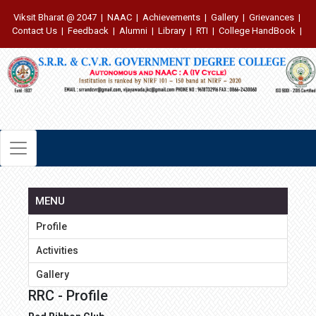
Viksit Bharat @ 2047
|
NAAC
|
Achievements
|
Gallery
|
Grievances
|
Contact Us
|
Feedback
|
Alumni
|
Library
|
RTI
|
College HandBook
|
MENU
Profile
Activities
Gallery
RRC - Profile