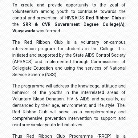
To create and provide opportunity to the zeal of
volunteerism among youth to contribute towards the
control and prevention of HIV&AIDS
Red Ribbon Club
in
the
SRR & CVR Government Degree College(A),
Vijayawada
was formed.
The Red Ribbon Club is a voluntary on-campus
intervention program for students in the College. It is
initiated and supported by the State AIDS Control Society
(APSACS) and implemented through Commissioner of
Collegiate Education and using the services of National
Service Scheme (NSS).
The programme will address the knowledge, attitude and
behavior of the youths in the interrelated areas of
Voluntary Blood Donation, HIV & AIDS and sexuality, as
demanded by their age, environment, and life style. The,
Red Ribbon Club will serve as a complementary and
comprehensive prevention intervention to support and
reinforce similar youth led initiatives.
Thus Red Ribbon Club Programme (RRCP) is a