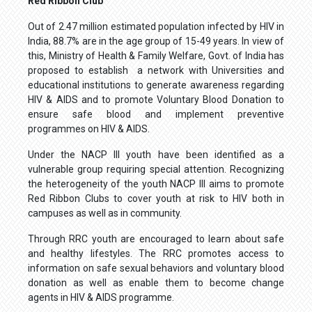
Red Ribbon Club
Out of 2.47 million estimated population infected by HIV in
India, 88.7% are in the age group of 15-49 years. In view of
this, Ministry of Health & Family Welfare, Govt. of India has
proposed to establish a network with Universities and
educational institutions to generate awareness regarding
HIV & AIDS and to promote Voluntary Blood Donation to
ensure safe blood and implement preventive
programmes on HIV & AIDS.
Under the NACP III youth have been identified as a
vulnerable group requiring special attention. Recognizing
the heterogeneity of the youth NACP III aims to promote
Red Ribbon Clubs to cover youth at risk to HIV both in
campuses as well as in community.
Through RRC youth are encouraged to learn about safe
and healthy lifestyles. The RRC promotes access to
information on safe sexual behaviors and voluntary blood
donation as well as enable them to become change
agents in HIV & AIDS programme.