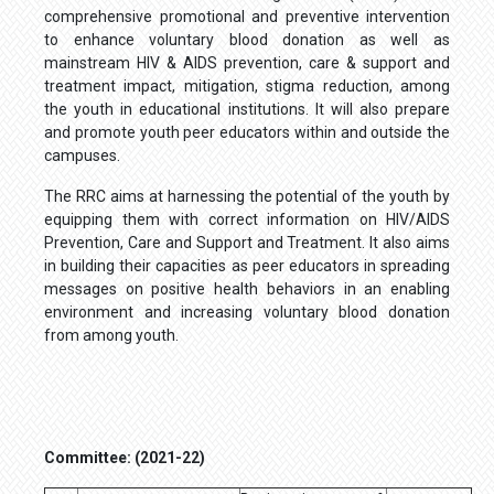
comprehensive promotional and preventive intervention
to enhance voluntary blood donation as well as
mainstream HIV & AIDS prevention, care & support and
treatment impact, mitigation, stigma reduction, among
the youth in educational institutions. It will also prepare
and promote youth peer educators within and outside the
campuses.
The RRC aims at harnessing the potential of the youth by
equipping them with correct information on HIV/AIDS
Prevention, Care and Support and Treatment. It also aims
in building their capacities as peer educators in spreading
messages on positive health behaviors in an enabling
environment and increasing voluntary blood donation
from among youth.
Committee: (2021-22)