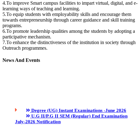
4.To improve Smart campus facilities to impart virtual, digital, and e-
learning ways of teaching and learning.
5.To equip students with employability skills and encourage them
towards entrepreneurship through career guidance and skill training
programs.
6.To promote leadership qualities among the students by adopting a
participative mechanism.
7.To enhance the distinctiveness of the institution in society through
Outreach programmes.
News And Events
Degree (UG) Instant Examinations -June 2026
U.G II/P.G II SEM (Regular) End Examination
July-2026 Notification