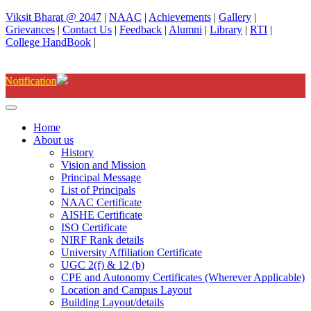
Viksit Bharat @ 2047
|
NAAC
|
Achievements
|
Gallery
|
Grievances
|
Contact Us
|
Feedback
|
Alumni
|
Library
|
RTI
|
College HandBook
|
Degree(UG) Instant Examinations-
Home
About us
History
Vision and Mission
Principal Message
List of Principals
NAAC Certificate
AISHE Certificate
ISO Certificate
NIRF Rank details
University Affiliation Certificate
UGC 2(f) & 12 (b)
CPE and Autonomy Certificates (Wherever Applicable)
Location and Campus Layout
Building Layout/details