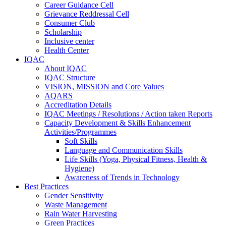
Career Guidance Cell
Grievance Reddressal Cell
Consumer Club
Scholarship
Inclusive center
Health Center
IQAC
About IQAC
IQAC Structure
VISION, MISSION and Core Values
AQARS
Accreditation Details
IQAC Meetings / Resolutions / Action taken Reports
Capacity Development & Skills Enhancement
Activities/Programmes
Soft Skills
Language and Communication Skills
Life Skills (Yoga, Physical Fitness, Health &
Hygiene)
Awareness of Trends in Technology
Best Practices
Gender Sensitivity
Waste Management
Rain Water Harvesting
Green Practices