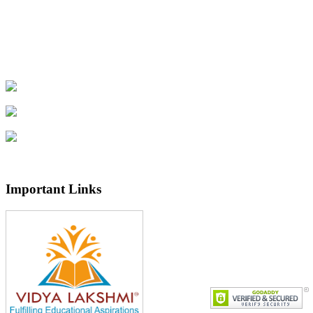
Important Links