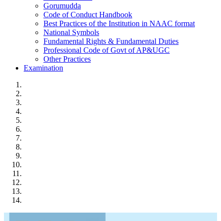
Gorumudda
Code of Conduct Handbook
Best Practices of the Institution in NAAC format
National Symbols
Fundamental Rights & Fundamental Duties
Professional Code of Govt of AP&UGC
Other Practices
Examination