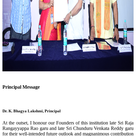
Previous
Next
Principal Message
Dr. K. Bhagya Lakshmi, Principal
At the outset, I honour our Founders of this institution late Sri Raja
Rangayyappa Rao garu and late Sri Chunduru Venkata Reddy garu
for their well-intended future outlook and magnanimous contribution