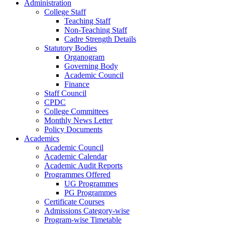
Administration
College Staff
Teaching Staff
Non-Teaching Staff
Cadre Strength Details
Statutory Bodies
Organogram
Governing Body
Academic Council
Finance
Staff Council
CPDC
College Committees
Monthly News Letter
Policy Documents
Academics
Academic Council
Academic Calendar
Academic Audit Reports
Programmes Offered
UG Programmes
PG Programmes
Certificate Courses
Admissions Category-wise
Program-wise Timetable