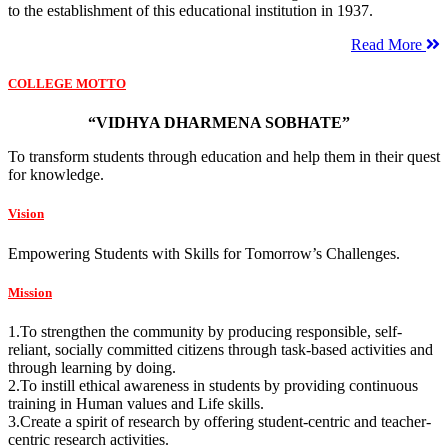
to the establishment of this educational institution in 1937.
Read More
COLLEGE MOTTO
“VIDHYA DHARMENA SOBHATE”
To transform students through education and help them in their quest
for knowledge.
Vision
Empowering Students with Skills for Tomorrow’s Challenges.
Mission
1.To strengthen the community by producing responsible, self-
reliant, socially committed citizens through task-based activities and
through learning by doing.
2.To instill ethical awareness in students by providing continuous
training in Human values and Life skills.
3.Create a spirit of research by offering student-centric and teacher-
centric research activities.