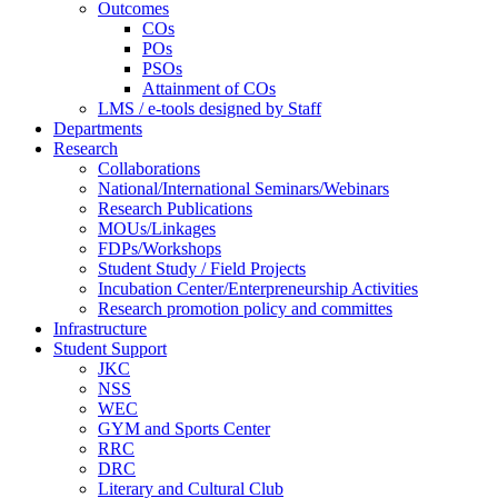
Outcomes
COs
POs
PSOs
Attainment of COs
LMS / e-tools designed by Staff
Departments
Research
Collaborations
National/International Seminars/Webinars
Research Publications
MOUs/Linkages
FDPs/Workshops
Student Study / Field Projects
Incubation Center/Enterpreneurship Activities
Research promotion policy and committes
Infrastructure
Student Support
JKC
NSS
WEC
GYM and Sports Center
RRC
DRC
Literary and Cultural Club