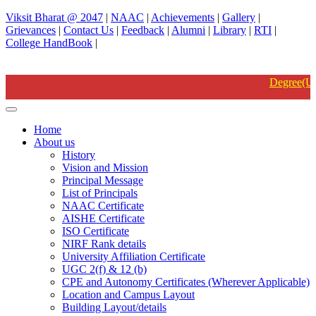
Viksit Bharat @ 2047
|
NAAC
|
Achievements
|
Gallery
|
Grievances
|
Contact Us
|
Feedback
|
Alumni
|
Library
|
RTI
|
College HandBook
|
Degree(UG) Instant Examinations-June 2026 B.A,B.COM,B
Home
About us
History
Vision and Mission
Principal Message
List of Principals
NAAC Certificate
AISHE Certificate
ISO Certificate
NIRF Rank details
University Affiliation Certificate
UGC 2(f) & 12 (b)
CPE and Autonomy Certificates (Wherever Applicable)
Location and Campus Layout
Building Layout/details