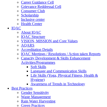
Career Guidance Cell
Grievance Reddressal Cell
Consumer Club
Scholarship
Inclusive center
Health Center
IQAC
About IQAC
IQAC Structure
VISION, MISSION and Core Values
AQARS
Accreditation Details
IQAC Meetings / Resolutions / Action taken Reports
Capacity Development & Skills Enhancement
Activities/Programmes
Soft Skills
Language and Communication Skills
Life Skills (Yoga, Physical Fitness, Health &
Hygiene)
Awareness of Trends in Technology
Best Practices
Gender Sensitivity
Waste Management
Rain Water Harvesting
Green Practices