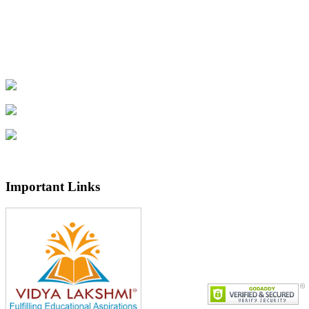
Important Links