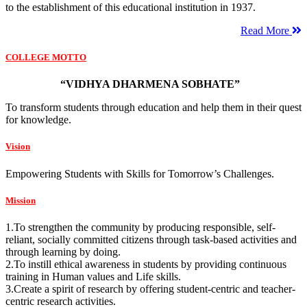
to the establishment of this educational institution in 1937.
Read More
COLLEGE MOTTO
“VIDHYA DHARMENA SOBHATE”
To transform students through education and help them in their quest
for knowledge.
Vision
Empowering Students with Skills for Tomorrow’s Challenges.
Mission
1.To strengthen the community by producing responsible, self-
reliant, socially committed citizens through task-based activities and
through learning by doing.
2.To instill ethical awareness in students by providing continuous
training in Human values and Life skills.
3.Create a spirit of research by offering student-centric and teacher-
centric research activities.