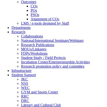
Outcomes
COs
POs
PSOs
Attainment of COs
LMS / e-tools designed by Staff
Departments
Research
Collaborations
National/International Seminars/Webinars
Research Publications
MOUs/Linkages
FDPs/Workshops
Student Study / Field Projects
Incubation Center/Enterpreneurship Activities
Research promotion policy and committes
Infrastructure
Student Support
JKC
NSS
WEC
GYM and Sports Center
RRC
DRC
Literary and Cultural Club