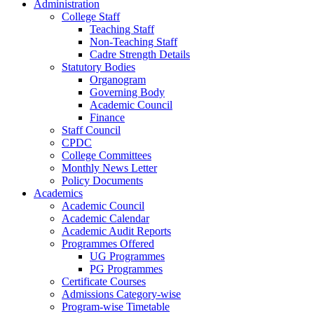
Administration
College Staff
Teaching Staff
Non-Teaching Staff
Cadre Strength Details
Statutory Bodies
Organogram
Governing Body
Academic Council
Finance
Staff Council
CPDC
College Committees
Monthly News Letter
Policy Documents
Academics
Academic Council
Academic Calendar
Academic Audit Reports
Programmes Offered
UG Programmes
PG Programmes
Certificate Courses
Admissions Category-wise
Program-wise Timetable