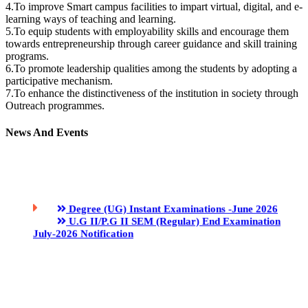
4.To improve Smart campus facilities to impart virtual, digital, and e-
learning ways of teaching and learning.
5.To equip students with employability skills and encourage them
towards entrepreneurship through career guidance and skill training
programs.
6.To promote leadership qualities among the students by adopting a
participative mechanism.
7.To enhance the distinctiveness of the institution in society through
Outreach programmes.
Degree (UG) Instant Examinations -June 2026
News And Events
U.G II/P.G II SEM (Regular) End Examination
July-2026 Notification