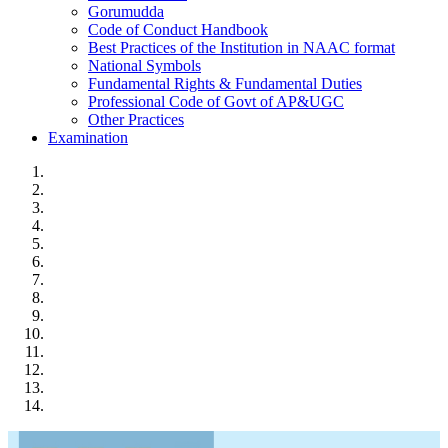
Gorumudda
Code of Conduct Handbook
Best Practices of the Institution in NAAC format
National Symbols
Fundamental Rights & Fundamental Duties
Professional Code of Govt of AP&UGC
Other Practices
Examination