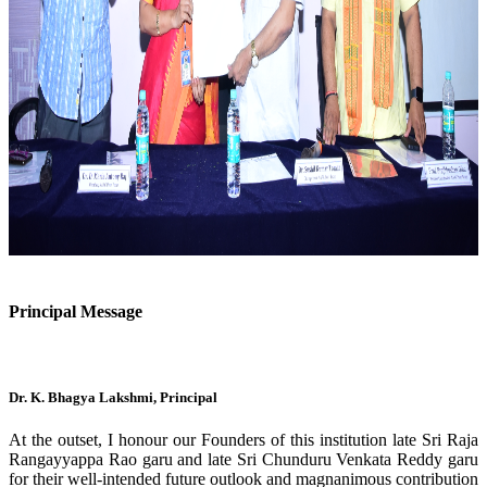
Previous
Next
Principal Message
Dr. K. Bhagya Lakshmi, Principal
At the outset, I honour our Founders of this institution late Sri Raja
Rangayyappa Rao garu and late Sri Chunduru Venkata Reddy garu
for their well-intended future outlook and magnanimous contribution