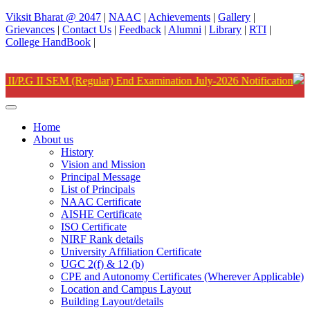
Viksit Bharat @ 2047
|
NAAC
|
Achievements
|
Gallery
|
Grievances
|
Contact Us
|
Feedback
|
Alumni
|
Library
|
RTI
|
College HandBook
|
ation
Home
About us
History
Vision and Mission
Principal Message
List of Principals
NAAC Certificate
AISHE Certificate
ISO Certificate
NIRF Rank details
University Affiliation Certificate
UGC 2(f) & 12 (b)
CPE and Autonomy Certificates (Wherever Applicable)
Location and Campus Layout
Building Layout/details