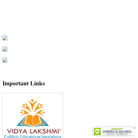
U.G II/P.G II SEM (Regular) End Examination
July-2026 Notification
Important Links