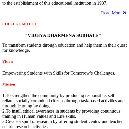
to the establishment of this educational institution in 1937.
Read More
COLLEGE MOTTO
“VIDHYA DHARMENA SOBHATE”
To transform students through education and help them in their quest
for knowledge.
Vision
Empowering Students with Skills for Tomorrow’s Challenges.
Mission
1.To strengthen the community by producing responsible, self-
reliant, socially committed citizens through task-based activities and
through learning by doing.
2.To instill ethical awareness in students by providing continuous
training in Human values and Life skills.
3.Create a spirit of research by offering student-centric and teacher-
centric research activities.