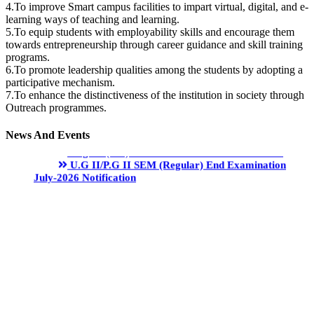
4.To improve Smart campus facilities to impart virtual, digital, and e-
learning ways of teaching and learning.
5.To equip students with employability skills and encourage them
towards entrepreneurship through career guidance and skill training
programs.
6.To promote leadership qualities among the students by adopting a
participative mechanism.
7.To enhance the distinctiveness of the institution in society through
Outreach programmes.
News And Events
Degree (UG) Instant Examinations -June 2026