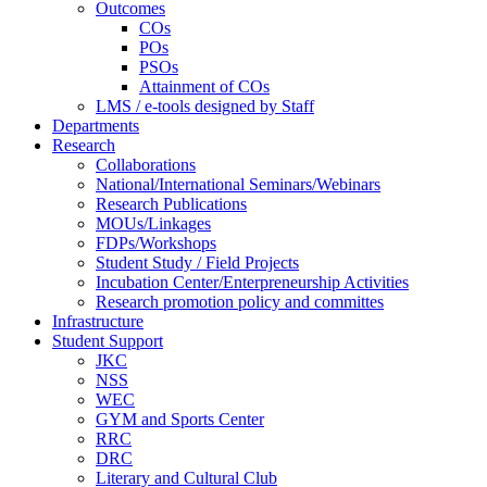
Outcomes
COs
POs
PSOs
Attainment of COs
LMS / e-tools designed by Staff
Departments
Research
Collaborations
National/International Seminars/Webinars
Research Publications
MOUs/Linkages
FDPs/Workshops
Student Study / Field Projects
Incubation Center/Enterpreneurship Activities
Research promotion policy and committes
Infrastructure
Student Support
JKC
NSS
WEC
GYM and Sports Center
RRC
DRC
Literary and Cultural Club