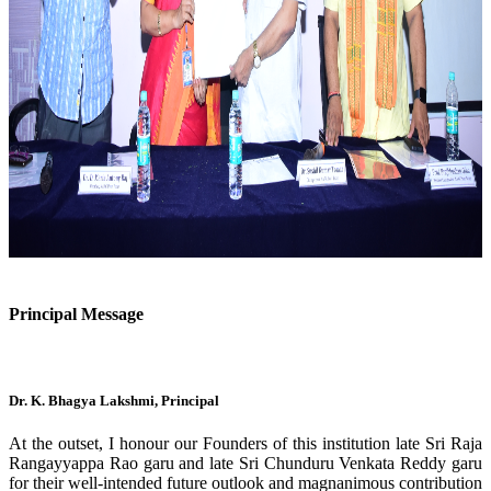
Previous
Next
Principal Message
Dr. K. Bhagya Lakshmi, Principal
At the outset, I honour our Founders of this institution late Sri Raja
Rangayyappa Rao garu and late Sri Chunduru Venkata Reddy garu
for their well-intended future outlook and magnanimous contribution