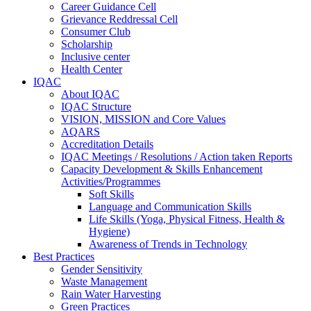
Career Guidance Cell
Grievance Reddressal Cell
Consumer Club
Scholarship
Inclusive center
Health Center
IQAC
About IQAC
IQAC Structure
VISION, MISSION and Core Values
AQARS
Accreditation Details
IQAC Meetings / Resolutions / Action taken Reports
Capacity Development & Skills Enhancement
Activities/Programmes
Soft Skills
Language and Communication Skills
Life Skills (Yoga, Physical Fitness, Health &
Hygiene)
Awareness of Trends in Technology
Best Practices
Gender Sensitivity
Waste Management
Rain Water Harvesting
Green Practices