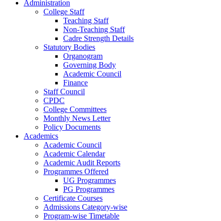
Administration
College Staff
Teaching Staff
Non-Teaching Staff
Cadre Strength Details
Statutory Bodies
Organogram
Governing Body
Academic Council
Finance
Staff Council
CPDC
College Committees
Monthly News Letter
Policy Documents
Academics
Academic Council
Academic Calendar
Academic Audit Reports
Programmes Offered
UG Programmes
PG Programmes
Certificate Courses
Admissions Category-wise
Program-wise Timetable