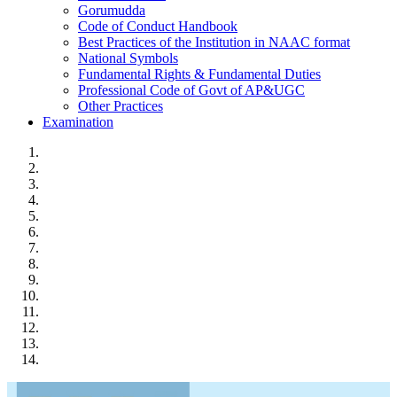
Gorumudda
Code of Conduct Handbook
Best Practices of the Institution in NAAC format
National Symbols
Fundamental Rights & Fundamental Duties
Professional Code of Govt of AP&UGC
Other Practices
Examination