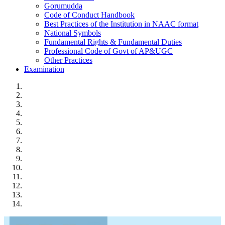
Gorumudda
Code of Conduct Handbook
Best Practices of the Institution in NAAC format
National Symbols
Fundamental Rights & Fundamental Duties
Professional Code of Govt of AP&UGC
Other Practices
Examination