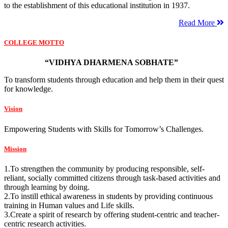
to the establishment of this educational institution in 1937.
Read More
COLLEGE MOTTO
“VIDHYA DHARMENA SOBHATE”
To transform students through education and help them in their quest
for knowledge.
Vision
Empowering Students with Skills for Tomorrow’s Challenges.
Mission
1.To strengthen the community by producing responsible, self-
reliant, socially committed citizens through task-based activities and
through learning by doing.
2.To instill ethical awareness in students by providing continuous
training in Human values and Life skills.
3.Create a spirit of research by offering student-centric and teacher-
centric research activities.