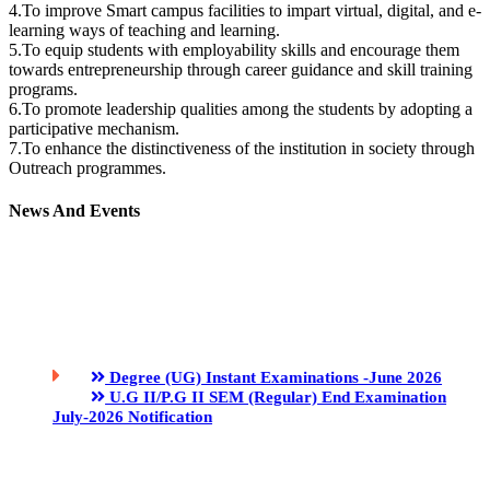
4.To improve Smart campus facilities to impart virtual, digital, and e-
learning ways of teaching and learning.
5.To equip students with employability skills and encourage them
towards entrepreneurship through career guidance and skill training
programs.
6.To promote leadership qualities among the students by adopting a
participative mechanism.
7.To enhance the distinctiveness of the institution in society through
Outreach programmes.
News And Events
Degree (UG) Instant Examinations -June 2026
U.G II/P.G II SEM (Regular) End Examination
July-2026 Notification