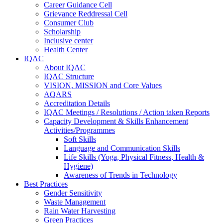
Career Guidance Cell
Grievance Reddressal Cell
Consumer Club
Scholarship
Inclusive center
Health Center
IQAC
About IQAC
IQAC Structure
VISION, MISSION and Core Values
AQARS
Accreditation Details
IQAC Meetings / Resolutions / Action taken Reports
Capacity Development & Skills Enhancement
Activities/Programmes
Soft Skills
Language and Communication Skills
Life Skills (Yoga, Physical Fitness, Health &
Hygiene)
Awareness of Trends in Technology
Best Practices
Gender Sensitivity
Waste Management
Rain Water Harvesting
Green Practices