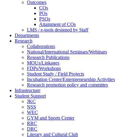
Outcomes
COs
POs
PSOs
Attainment of COs
LMS / e-tools designed by Staff
Departments
Research
Collaborations
National/International Seminars/Webinars
Research Publications
MOUs/Linkages
FDPs/Workshops
Student Study / Field Projects
Incubation Center/Enterpreneurship Activities
Research promotion policy and committes
Infrastructure
Student Support
JKC
NSS
WEC
GYM and Sports Center
RRC
DRC
Literary and Cultural Club