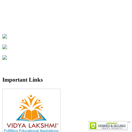
Important Links