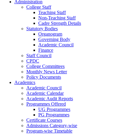
Administration
College Staff
Teaching Staff
Non-Teaching Staff
Cadre Strength Details
Statutory Bodies
Organogram
Governing Body
Academic Council
Finance
Staff Council
CPDC
College Committees
Monthly News Letter
Policy Documents
Academics
Academic Council
Academic Calendar
Academic Audit Reports
Programmes Offered
UG Programmes
PG Programmes
Certificate Courses
Admissions Category-wise
Program-wise Timetable