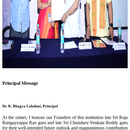
Previous
Next
Principal Message
Dr. K. Bhagya Lakshmi, Principal
At the outset, I honour our Founders of this institution late Sri Raja
Rangayyappa Rao garu and late Sri Chunduru Venkata Reddy garu
for their well-intended future outlook and magnanimous contribution