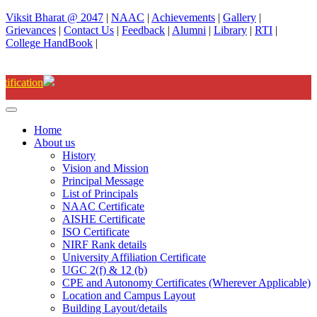
Viksit Bharat @ 2047
|
NAAC
|
Achievements
|
Gallery
|
Grievances
|
Contact Us
|
Feedback
|
Alumni
|
Library
|
RTI
|
College HandBook
|
Degree(UG) Instant Examinations-Jun
Home
About us
History
Vision and Mission
Principal Message
List of Principals
NAAC Certificate
AISHE Certificate
ISO Certificate
NIRF Rank details
University Affiliation Certificate
UGC 2(f) & 12 (b)
CPE and Autonomy Certificates (Wherever Applicable)
Location and Campus Layout
Building Layout/details