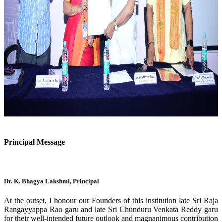
Previous
Next
Principal Message
Dr. K. Bhagya Lakshmi, Principal
At the outset, I honour our Founders of this institution late Sri Raja
Rangayyappa Rao garu and late Sri Chunduru Venkata Reddy garu
for their well-intended future outlook and magnanimous contribution