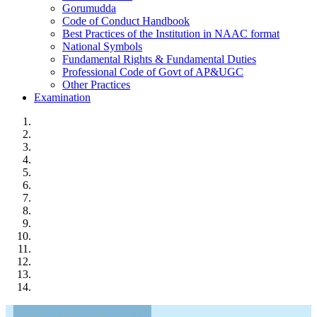
Gorumudda
Code of Conduct Handbook
Best Practices of the Institution in NAAC format
National Symbols
Fundamental Rights & Fundamental Duties
Professional Code of Govt of AP&UGC
Other Practices
Examination