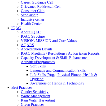
Career Guidance Cell
Grievance Reddressal Cell
Consumer Club
Scholarship
Inclusive center
Health Center
IQAC
About IQAC
IQAC Structure
VISION, MISSION and Core Values
AQARS
Accreditation Details
IQAC Meetings / Resolutions / Action taken Reports
Capacity Development & Skills Enhancement
Activities/Programmes
Soft Skills
Language and Communication Skills
Life Skills (Yoga, Physical Fitness, Health &
Hygiene)
Awareness of Trends in Technology
Best Practices
Gender Sensitivity
Waste Management
Rain Water Harvesting
Green Practices