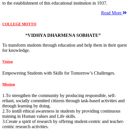
to the establishment of this educational institution in 1937.
Read More
COLLEGE MOTTO
“VIDHYA DHARMENA SOBHATE”
To transform students through education and help them in their quest
for knowledge.
Vision
Empowering Students with Skills for Tomorrow’s Challenges.
Mission
1.To strengthen the community by producing responsible, self-
reliant, socially committed citizens through task-based activities and
through learning by doing.
2.To instill ethical awareness in students by providing continuous
training in Human values and Life skills.
3.Create a spirit of research by offering student-centric and teacher-
centric research activities.