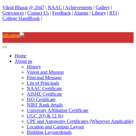
Viksit Bharat @ 2047
|
NAAC
|
Achievements
|
Gallery
|
Grievances
|
Contact Us
|
Feedback
|
Alumni
|
Library
|
RTI
|
College HandBook
|
Degree(UG) Instant Examinations-Jun
Home
About us
History
Vision and Mission
Principal Message
List of Principals
NAAC Certificate
AISHE Certificate
ISO Certificate
NIRF Rank details
University Affiliation Certificate
UGC 2(f) & 12 (b)
CPE and Autonomy Certificates (Wherever Applicable)
Location and Campus Layout
Building Layout/details