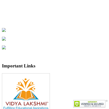
Important Links