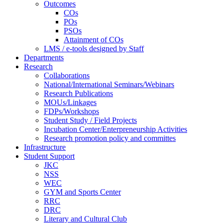
Outcomes
COs
POs
PSOs
Attainment of COs
LMS / e-tools designed by Staff
Departments
Research
Collaborations
National/International Seminars/Webinars
Research Publications
MOUs/Linkages
FDPs/Workshops
Student Study / Field Projects
Incubation Center/Enterpreneurship Activities
Research promotion policy and committes
Infrastructure
Student Support
JKC
NSS
WEC
GYM and Sports Center
RRC
DRC
Literary and Cultural Club