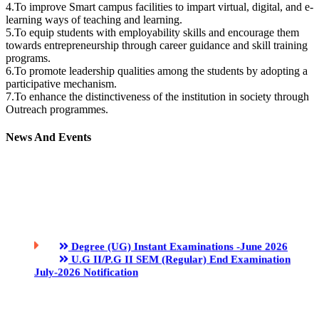
4.To improve Smart campus facilities to impart virtual, digital, and e-
learning ways of teaching and learning.
5.To equip students with employability skills and encourage them
towards entrepreneurship through career guidance and skill training
programs.
6.To promote leadership qualities among the students by adopting a
participative mechanism.
7.To enhance the distinctiveness of the institution in society through
Outreach programmes.
News And Events
Degree (UG) Instant Examinations -June 2026
U.G II/P.G II SEM (Regular) End Examination
July-2026 Notification