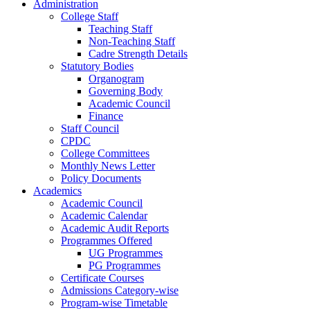
Administration
College Staff
Teaching Staff
Non-Teaching Staff
Cadre Strength Details
Statutory Bodies
Organogram
Governing Body
Academic Council
Finance
Staff Council
CPDC
College Committees
Monthly News Letter
Policy Documents
Academics
Academic Council
Academic Calendar
Academic Audit Reports
Programmes Offered
UG Programmes
PG Programmes
Certificate Courses
Admissions Category-wise
Program-wise Timetable