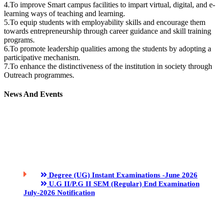
4.To improve Smart campus facilities to impart virtual, digital, and e-
learning ways of teaching and learning.
5.To equip students with employability skills and encourage them
towards entrepreneurship through career guidance and skill training
programs.
6.To promote leadership qualities among the students by adopting a
participative mechanism.
7.To enhance the distinctiveness of the institution in society through
Outreach programmes.
News And Events
Degree (UG) Instant Examinations -June 2026
U.G II/P.G II SEM (Regular) End Examination
July-2026 Notification