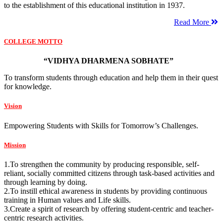
to the establishment of this educational institution in 1937.
Read More
COLLEGE MOTTO
“VIDHYA DHARMENA SOBHATE”
To transform students through education and help them in their quest
for knowledge.
Vision
Empowering Students with Skills for Tomorrow’s Challenges.
Mission
1.To strengthen the community by producing responsible, self-
reliant, socially committed citizens through task-based activities and
through learning by doing.
2.To instill ethical awareness in students by providing continuous
training in Human values and Life skills.
3.Create a spirit of research by offering student-centric and teacher-
centric research activities.