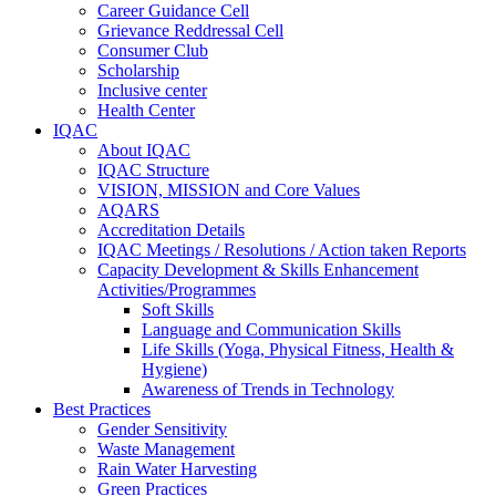
Career Guidance Cell
Grievance Reddressal Cell
Consumer Club
Scholarship
Inclusive center
Health Center
IQAC
About IQAC
IQAC Structure
VISION, MISSION and Core Values
AQARS
Accreditation Details
IQAC Meetings / Resolutions / Action taken Reports
Capacity Development & Skills Enhancement
Activities/Programmes
Soft Skills
Language and Communication Skills
Life Skills (Yoga, Physical Fitness, Health &
Hygiene)
Awareness of Trends in Technology
Best Practices
Gender Sensitivity
Waste Management
Rain Water Harvesting
Green Practices