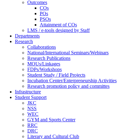
Outcomes
COs
POs
PSOs
Attainment of COs
LMS / e-tools designed by Staff
Departments
Research
Collaborations
National/International Seminars/Webinars
Research Publications
MOUs/Linkages
FDPs/Workshops
Student Study / Field Projects
Incubation Center/Enterpreneurship Activities
Research promotion policy and committes
Infrastructure
Student Support
JKC
NSS
WEC
GYM and Sports Center
RRC
DRC
Literary and Cultural Club