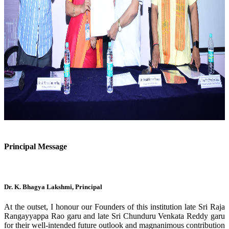
Previous
Next
Principal Message
Dr. K. Bhagya Lakshmi, Principal
At the outset, I honour our Founders of this institution late Sri Raja
Rangayyappa Rao garu and late Sri Chunduru Venkata Reddy garu
for their well-intended future outlook and magnanimous contribution