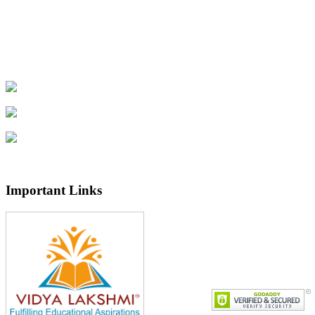
Important Links