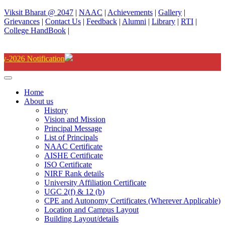
Viksit Bharat @ 2047
|
NAAC
|
Achievements
|
Gallery
|
Grievances
|
Contact Us
|
Feedback
|
Alumni
|
Library
|
RTI
|
College HandBook
|
Degree(UG) Instant Examina
Home
About us
History
Vision and Mission
Principal Message
List of Principals
NAAC Certificate
AISHE Certificate
ISO Certificate
NIRF Rank details
University Affiliation Certificate
UGC 2(f) & 12 (b)
CPE and Autonomy Certificates (Wherever Applicable)
Location and Campus Layout
Building Layout/details