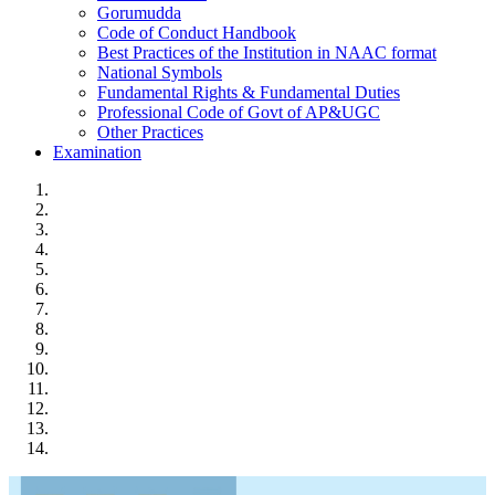
Gorumudda
Code of Conduct Handbook
Best Practices of the Institution in NAAC format
National Symbols
Fundamental Rights & Fundamental Duties
Professional Code of Govt of AP&UGC
Other Practices
Examination