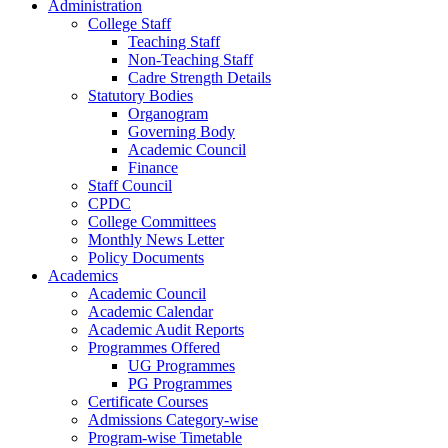
Administration
College Staff
Teaching Staff
Non-Teaching Staff
Cadre Strength Details
Statutory Bodies
Organogram
Governing Body
Academic Council
Finance
Staff Council
CPDC
College Committees
Monthly News Letter
Policy Documents
Academics
Academic Council
Academic Calendar
Academic Audit Reports
Programmes Offered
UG Programmes
PG Programmes
Certificate Courses
Admissions Category-wise
Program-wise Timetable