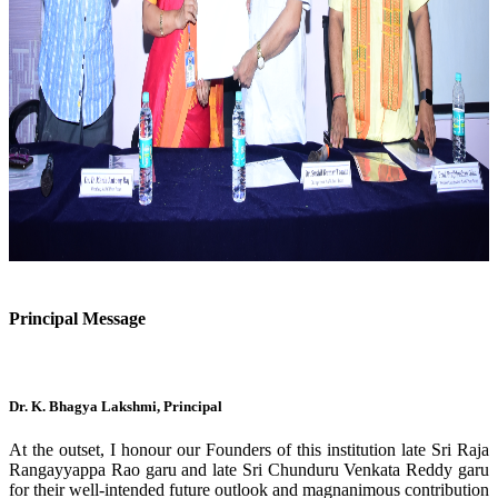
Previous
Next
Principal Message
Dr. K. Bhagya Lakshmi, Principal
At the outset, I honour our Founders of this institution late Sri Raja
Rangayyappa Rao garu and late Sri Chunduru Venkata Reddy garu
for their well-intended future outlook and magnanimous contribution