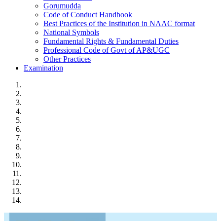
Gorumudda
Code of Conduct Handbook
Best Practices of the Institution in NAAC format
National Symbols
Fundamental Rights & Fundamental Duties
Professional Code of Govt of AP&UGC
Other Practices
Examination