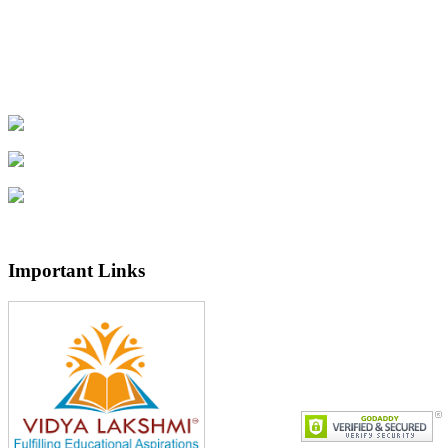
Important Links