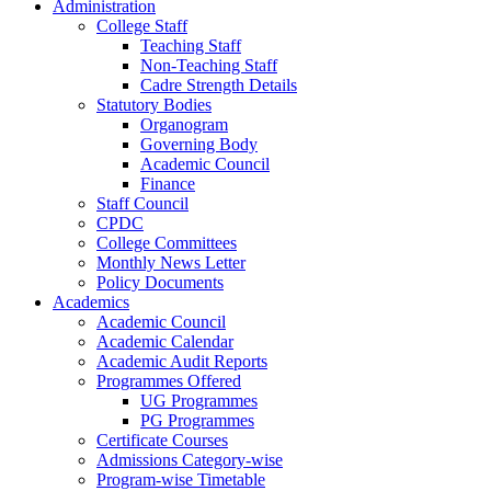
Administration
College Staff
Teaching Staff
Non-Teaching Staff
Cadre Strength Details
Statutory Bodies
Organogram
Governing Body
Academic Council
Finance
Staff Council
CPDC
College Committees
Monthly News Letter
Policy Documents
Academics
Academic Council
Academic Calendar
Academic Audit Reports
Programmes Offered
UG Programmes
PG Programmes
Certificate Courses
Admissions Category-wise
Program-wise Timetable