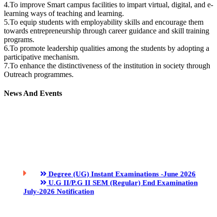
4.To improve Smart campus facilities to impart virtual, digital, and e-
learning ways of teaching and learning.
5.To equip students with employability skills and encourage them
towards entrepreneurship through career guidance and skill training
programs.
6.To promote leadership qualities among the students by adopting a
participative mechanism.
7.To enhance the distinctiveness of the institution in society through
Outreach programmes.
News And Events
Degree (UG) Instant Examinations -June 2026
U.G II/P.G II SEM (Regular) End Examination
July-2026 Notification