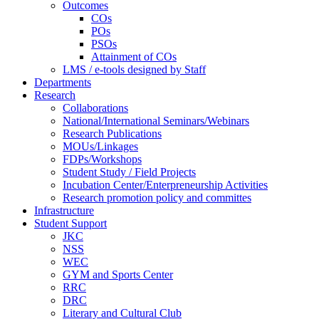
Outcomes
COs
POs
PSOs
Attainment of COs
LMS / e-tools designed by Staff
Departments
Research
Collaborations
National/International Seminars/Webinars
Research Publications
MOUs/Linkages
FDPs/Workshops
Student Study / Field Projects
Incubation Center/Enterpreneurship Activities
Research promotion policy and committes
Infrastructure
Student Support
JKC
NSS
WEC
GYM and Sports Center
RRC
DRC
Literary and Cultural Club