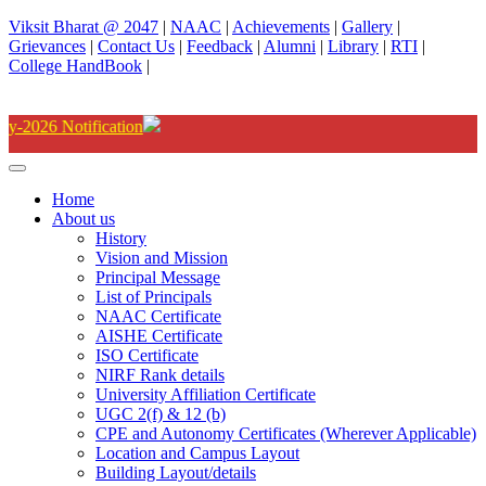
Viksit Bharat @ 2047
|
NAAC
|
Achievements
|
Gallery
|
Grievances
|
Contact Us
|
Feedback
|
Alumni
|
Library
|
RTI
|
College HandBook
|
Degree(UG) Instant Examina
Home
About us
History
Vision and Mission
Principal Message
List of Principals
NAAC Certificate
AISHE Certificate
ISO Certificate
NIRF Rank details
University Affiliation Certificate
UGC 2(f) & 12 (b)
CPE and Autonomy Certificates (Wherever Applicable)
Location and Campus Layout
Building Layout/details