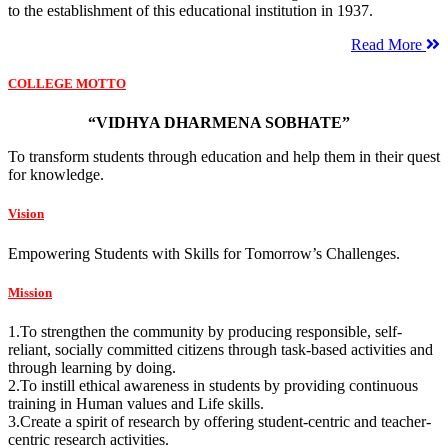
to the establishment of this educational institution in 1937.
Read More
COLLEGE MOTTO
“VIDHYA DHARMENA SOBHATE”
To transform students through education and help them in their quest
for knowledge.
Vision
Empowering Students with Skills for Tomorrow’s Challenges.
Mission
1.To strengthen the community by producing responsible, self-
reliant, socially committed citizens through task-based activities and
through learning by doing.
2.To instill ethical awareness in students by providing continuous
training in Human values and Life skills.
3.Create a spirit of research by offering student-centric and teacher-
centric research activities.