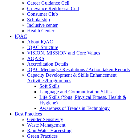
Career Guidance Cell
Grievance Reddressal Cell
Consumer Club
Scholarship
Inclusive center
Health Center
IQAC
About IQAC
IQAC Structure
VISION, MISSION and Core Values
AQARS
Accreditation Details
IQAC Meetings / Resolutions / Action taken Reports
Capacity Development & Skills Enhancement
Activities/Programmes
Soft Skills
Language and Communication Skills
Life Skills (Yoga, Physical Fitness, Health &
Hygiene)
Awareness of Trends in Technology
Best Practices
Gender Sensitivity
Waste Management
Rain Water Harvesting
Green Practices