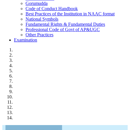
Gorumudda
Code of Conduct Handbook
Best Practices of the Institution in NAAC format
National Symbols
Fundamental Rights & Fundamental Duties
Professional Code of Govt of AP&UGC
Other Practices
Examination