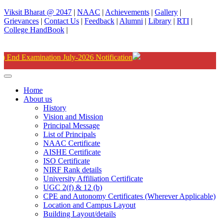
Viksit Bharat @ 2047
|
NAAC
|
Achievements
|
Gallery
|
Grievances
|
Contact Us
|
Feedback
|
Alumni
|
Library
|
RTI
|
College HandBook
|
Degree
Home
About us
History
Vision and Mission
Principal Message
List of Principals
NAAC Certificate
AISHE Certificate
ISO Certificate
NIRF Rank details
University Affiliation Certificate
UGC 2(f) & 12 (b)
CPE and Autonomy Certificates (Wherever Applicable)
Location and Campus Layout
Building Layout/details