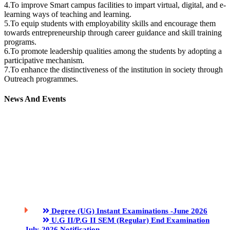
4.To improve Smart campus facilities to impart virtual, digital, and e-
learning ways of teaching and learning.
5.To equip students with employability skills and encourage them
towards entrepreneurship through career guidance and skill training
programs.
6.To promote leadership qualities among the students by adopting a
participative mechanism.
7.To enhance the distinctiveness of the institution in society through
Outreach programmes.
News And Events
Degree (UG) Instant Examinations -June 2026
U.G II/P.G II SEM (Regular) End Examination
July-2026 Notification