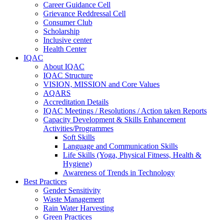
Career Guidance Cell
Grievance Reddressal Cell
Consumer Club
Scholarship
Inclusive center
Health Center
IQAC
About IQAC
IQAC Structure
VISION, MISSION and Core Values
AQARS
Accreditation Details
IQAC Meetings / Resolutions / Action taken Reports
Capacity Development & Skills Enhancement
Activities/Programmes
Soft Skills
Language and Communication Skills
Life Skills (Yoga, Physical Fitness, Health &
Hygiene)
Awareness of Trends in Technology
Best Practices
Gender Sensitivity
Waste Management
Rain Water Harvesting
Green Practices