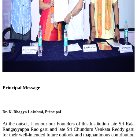
Previous
Next
Principal Message
Dr. K. Bhagya Lakshmi, Principal
At the outset, I honour our Founders of this institution late Sri Raja
Rangayyappa Rao garu and late Sri Chunduru Venkata Reddy garu
for their well-intended future outlook and magnanimous contribution