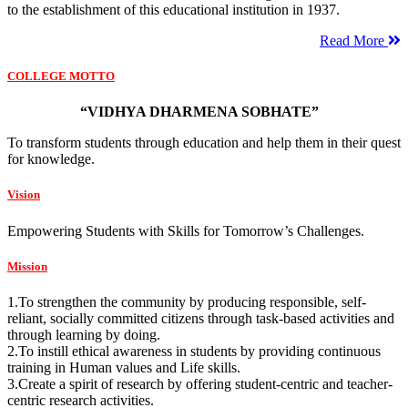
to the establishment of this educational institution in 1937.
Read More
COLLEGE MOTTO
“VIDHYA DHARMENA SOBHATE”
To transform students through education and help them in their quest
for knowledge.
Vision
Empowering Students with Skills for Tomorrow’s Challenges.
Mission
1.To strengthen the community by producing responsible, self-
reliant, socially committed citizens through task-based activities and
through learning by doing.
2.To instill ethical awareness in students by providing continuous
training in Human values and Life skills.
3.Create a spirit of research by offering student-centric and teacher-
centric research activities.