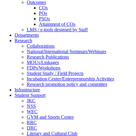
Outcomes
COs
POs
PSOs
Attainment of COs
LMS / e-tools designed by Staff
Departments
Research
Collaborations
National/International Seminars/Webinars
Research Publications
MOUs/Linkages
FDPs/Workshops
Student Study / Field Projects
Incubation Center/Enterpreneurship Activities
Research promotion policy and committes
Infrastructure
Student Support
JKC
NSS
WEC
GYM and Sports Center
RRC
DRC
Literary and Cultural Club