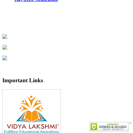
Important Links