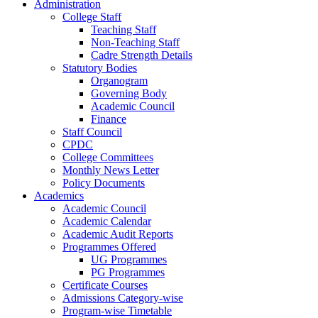
Administration
College Staff
Teaching Staff
Non-Teaching Staff
Cadre Strength Details
Statutory Bodies
Organogram
Governing Body
Academic Council
Finance
Staff Council
CPDC
College Committees
Monthly News Letter
Policy Documents
Academics
Academic Council
Academic Calendar
Academic Audit Reports
Programmes Offered
UG Programmes
PG Programmes
Certificate Courses
Admissions Category-wise
Program-wise Timetable