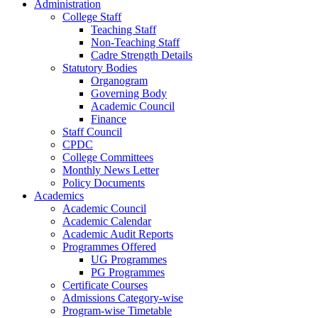
Administration
College Staff
Teaching Staff
Non-Teaching Staff
Cadre Strength Details
Statutory Bodies
Organogram
Governing Body
Academic Council
Finance
Staff Council
CPDC
College Committees
Monthly News Letter
Policy Documents
Academics
Academic Council
Academic Calendar
Academic Audit Reports
Programmes Offered
UG Programmes
PG Programmes
Certificate Courses
Admissions Category-wise
Program-wise Timetable