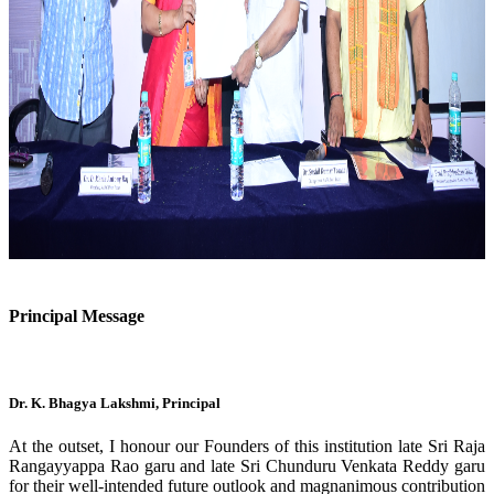
Previous
Next
Principal Message
Dr. K. Bhagya Lakshmi, Principal
At the outset, I honour our Founders of this institution late Sri Raja
Rangayyappa Rao garu and late Sri Chunduru Venkata Reddy garu
for their well-intended future outlook and magnanimous contribution