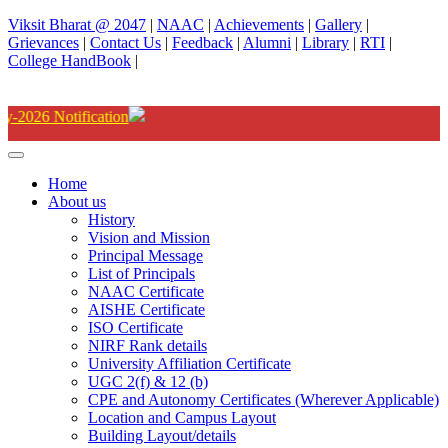
Viksit Bharat @ 2047
|
NAAC
|
Achievements
|
Gallery
|
Grievances
|
Contact Us
|
Feedback
|
Alumni
|
Library
|
RTI
|
College HandBook
|
Degree(UG) Instant Examina
Home
About us
History
Vision and Mission
Principal Message
List of Principals
NAAC Certificate
AISHE Certificate
ISO Certificate
NIRF Rank details
University Affiliation Certificate
UGC 2(f) & 12 (b)
CPE and Autonomy Certificates (Wherever Applicable)
Location and Campus Layout
Building Layout/details