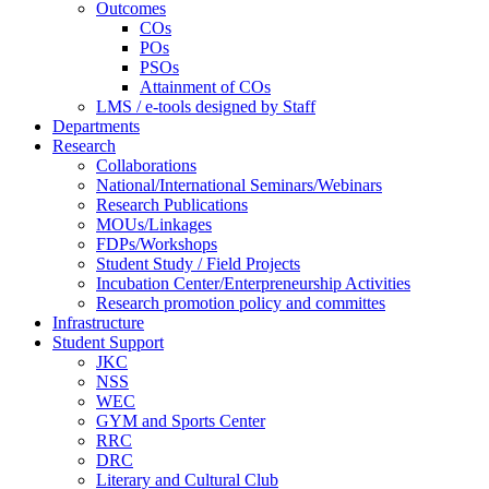
Outcomes
COs
POs
PSOs
Attainment of COs
LMS / e-tools designed by Staff
Departments
Research
Collaborations
National/International Seminars/Webinars
Research Publications
MOUs/Linkages
FDPs/Workshops
Student Study / Field Projects
Incubation Center/Enterpreneurship Activities
Research promotion policy and committes
Infrastructure
Student Support
JKC
NSS
WEC
GYM and Sports Center
RRC
DRC
Literary and Cultural Club