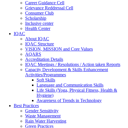
Career Guidance Cell
Grievance Reddressal Cell
Consumer Club
Scholarship
Inclusive center
Health Center
IQAC
About IQAC
IQAC Structure
VISION, MISSION and Core Values
AQARS
Accreditation Details
IQAC Meetings / Resolutions / Action taken Reports
Capacity Development & Skills Enhancement
Activities/Programmes
Soft Skills
Language and Communication Skills
Life Skills (Yoga, Physical Fitness, Health &
Hygiene)
Awareness of Trends in Technology
Best Practices
Gender Sensitivity
Waste Management
Rain Water Harvesting
Green Practices