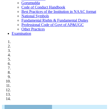
Gorumudda
Code of Conduct Handbook
Best Practices of the Institution in NAAC format
National Symbols
Fundamental Rights & Fundamental Duties
Professional Code of Govt of AP&UGC
Other Practices
Examination