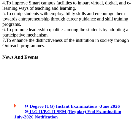
4.To improve Smart campus facilities to impart virtual, digital, and e-
learning ways of teaching and learning.
5.To equip students with employability skills and encourage them
towards entrepreneurship through career guidance and skill training
programs.
6.To promote leadership qualities among the students by adopting a
participative mechanism.
7.To enhance the distinctiveness of the institution in society through
Outreach programmes.
News And Events
Degree (UG) Instant Examinations -June 2026
U.G II/P.G II SEM (Regular) End Examination
July-2026 Notification