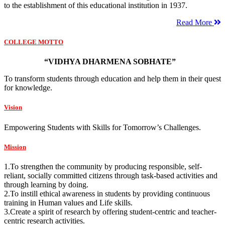
to the establishment of this educational institution in 1937.
Read More
COLLEGE MOTTO
“VIDHYA DHARMENA SOBHATE”
To transform students through education and help them in their quest
for knowledge.
Vision
Empowering Students with Skills for Tomorrow’s Challenges.
Mission
1.To strengthen the community by producing responsible, self-
reliant, socially committed citizens through task-based activities and
through learning by doing.
2.To instill ethical awareness in students by providing continuous
training in Human values and Life skills.
3.Create a spirit of research by offering student-centric and teacher-
centric research activities.