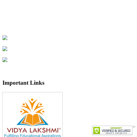
Important Links