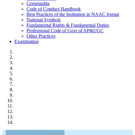
Gorumudda
Code of Conduct Handbook
Best Practices of the Institution in NAAC format
National Symbols
Fundamental Rights & Fundamental Duties
Professional Code of Govt of AP&UGC
Other Practices
Examination