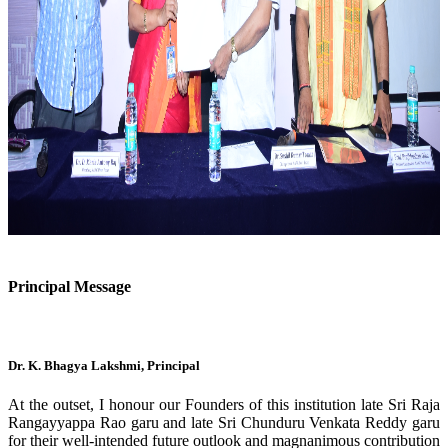
Previous
Next
Principal Message
Dr. K. Bhagya Lakshmi, Principal
At the outset, I honour our Founders of this institution late Sri Raja
Rangayyappa Rao garu and late Sri Chunduru Venkata Reddy garu
for their well-intended future outlook and magnanimous contribution