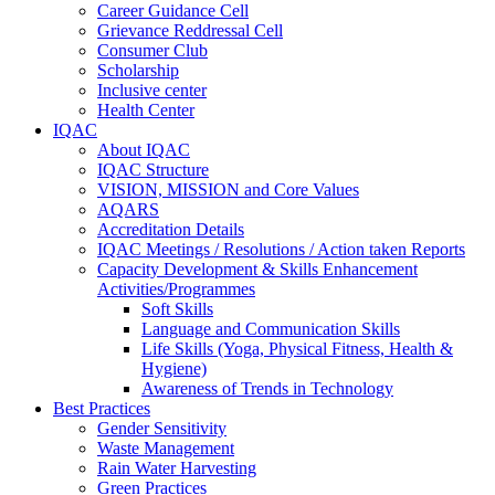
Career Guidance Cell
Grievance Reddressal Cell
Consumer Club
Scholarship
Inclusive center
Health Center
IQAC
About IQAC
IQAC Structure
VISION, MISSION and Core Values
AQARS
Accreditation Details
IQAC Meetings / Resolutions / Action taken Reports
Capacity Development & Skills Enhancement
Activities/Programmes
Soft Skills
Language and Communication Skills
Life Skills (Yoga, Physical Fitness, Health &
Hygiene)
Awareness of Trends in Technology
Best Practices
Gender Sensitivity
Waste Management
Rain Water Harvesting
Green Practices