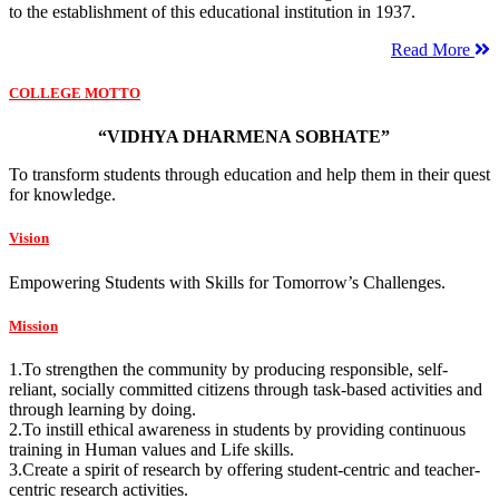
to the establishment of this educational institution in 1937.
Read More
COLLEGE MOTTO
“VIDHYA DHARMENA SOBHATE”
To transform students through education and help them in their quest
for knowledge.
Vision
Empowering Students with Skills for Tomorrow’s Challenges.
Mission
1.To strengthen the community by producing responsible, self-
reliant, socially committed citizens through task-based activities and
through learning by doing.
2.To instill ethical awareness in students by providing continuous
training in Human values and Life skills.
3.Create a spirit of research by offering student-centric and teacher-
centric research activities.