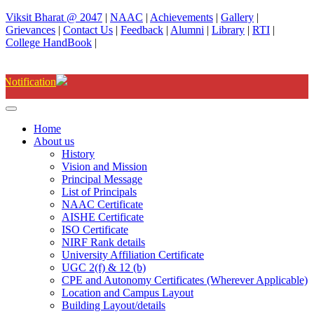
Viksit Bharat @ 2047
|
NAAC
|
Achievements
|
Gallery
|
Grievances
|
Contact Us
|
Feedback
|
Alumni
|
Library
|
RTI
|
College HandBook
|
Degree(UG) Instant Examinations
Home
About us
History
Vision and Mission
Principal Message
List of Principals
NAAC Certificate
AISHE Certificate
ISO Certificate
NIRF Rank details
University Affiliation Certificate
UGC 2(f) & 12 (b)
CPE and Autonomy Certificates (Wherever Applicable)
Location and Campus Layout
Building Layout/details