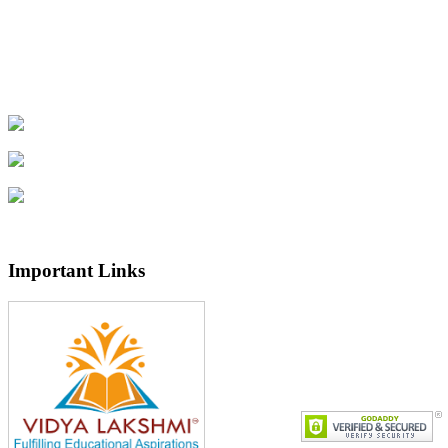
Important Links