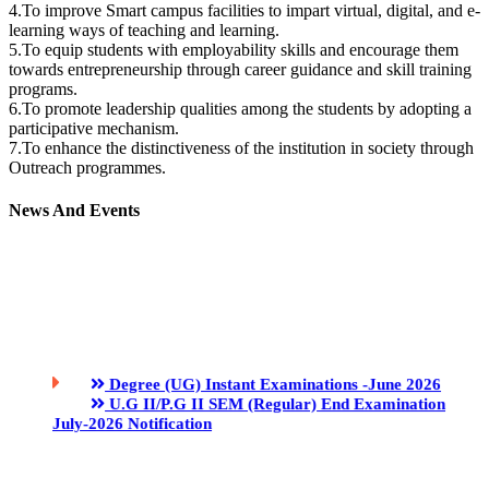
4.To improve Smart campus facilities to impart virtual, digital, and e-
learning ways of teaching and learning.
5.To equip students with employability skills and encourage them
towards entrepreneurship through career guidance and skill training
programs.
6.To promote leadership qualities among the students by adopting a
participative mechanism.
7.To enhance the distinctiveness of the institution in society through
Outreach programmes.
News And Events
Degree (UG) Instant Examinations -June 2026
U.G II/P.G II SEM (Regular) End Examination
July-2026 Notification