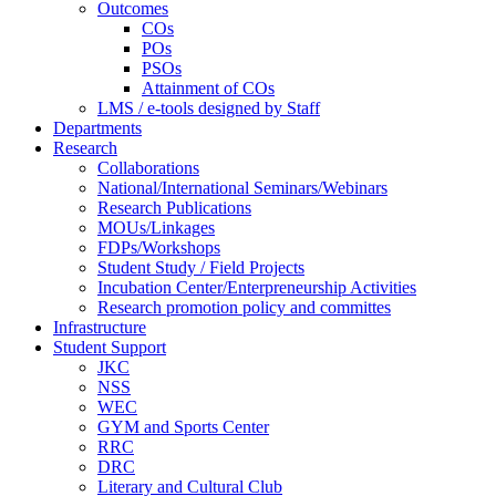
Outcomes
COs
POs
PSOs
Attainment of COs
LMS / e-tools designed by Staff
Departments
Research
Collaborations
National/International Seminars/Webinars
Research Publications
MOUs/Linkages
FDPs/Workshops
Student Study / Field Projects
Incubation Center/Enterpreneurship Activities
Research promotion policy and committes
Infrastructure
Student Support
JKC
NSS
WEC
GYM and Sports Center
RRC
DRC
Literary and Cultural Club