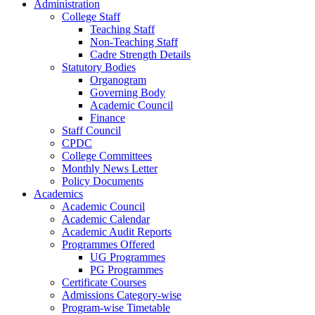
Administration
College Staff
Teaching Staff
Non-Teaching Staff
Cadre Strength Details
Statutory Bodies
Organogram
Governing Body
Academic Council
Finance
Staff Council
CPDC
College Committees
Monthly News Letter
Policy Documents
Academics
Academic Council
Academic Calendar
Academic Audit Reports
Programmes Offered
UG Programmes
PG Programmes
Certificate Courses
Admissions Category-wise
Program-wise Timetable