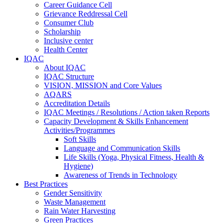
Career Guidance Cell
Grievance Reddressal Cell
Consumer Club
Scholarship
Inclusive center
Health Center
IQAC
About IQAC
IQAC Structure
VISION, MISSION and Core Values
AQARS
Accreditation Details
IQAC Meetings / Resolutions / Action taken Reports
Capacity Development & Skills Enhancement
Activities/Programmes
Soft Skills
Language and Communication Skills
Life Skills (Yoga, Physical Fitness, Health &
Hygiene)
Awareness of Trends in Technology
Best Practices
Gender Sensitivity
Waste Management
Rain Water Harvesting
Green Practices