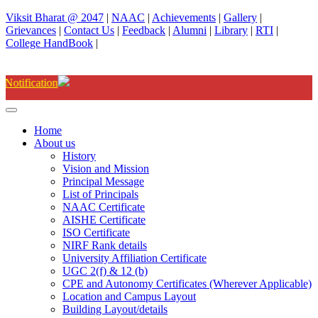
Viksit Bharat @ 2047
|
NAAC
|
Achievements
|
Gallery
|
Grievances
|
Contact Us
|
Feedback
|
Alumni
|
Library
|
RTI
|
College HandBook
|
Degree(UG) Instant Examinations
Home
About us
History
Vision and Mission
Principal Message
List of Principals
NAAC Certificate
AISHE Certificate
ISO Certificate
NIRF Rank details
University Affiliation Certificate
UGC 2(f) & 12 (b)
CPE and Autonomy Certificates (Wherever Applicable)
Location and Campus Layout
Building Layout/details