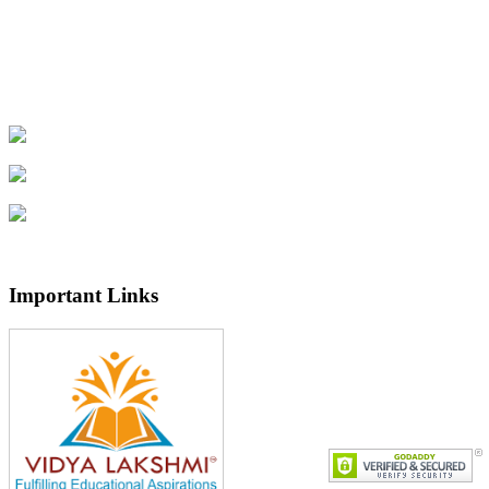
Important Links