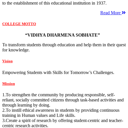
to the establishment of this educational institution in 1937.
Read More
COLLEGE MOTTO
“VIDHYA DHARMENA SOBHATE”
To transform students through education and help them in their quest
for knowledge.
Vision
Empowering Students with Skills for Tomorrow’s Challenges.
Mission
1.To strengthen the community by producing responsible, self-
reliant, socially committed citizens through task-based activities and
through learning by doing.
2.To instill ethical awareness in students by providing continuous
training in Human values and Life skills.
3.Create a spirit of research by offering student-centric and teacher-
centric research activities.