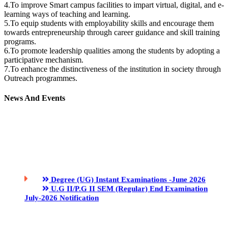
4.To improve Smart campus facilities to impart virtual, digital, and e-
learning ways of teaching and learning.
5.To equip students with employability skills and encourage them
towards entrepreneurship through career guidance and skill training
programs.
6.To promote leadership qualities among the students by adopting a
participative mechanism.
7.To enhance the distinctiveness of the institution in society through
Outreach programmes.
News And Events
Degree (UG) Instant Examinations -June 2026
U.G II/P.G II SEM (Regular) End Examination
July-2026 Notification