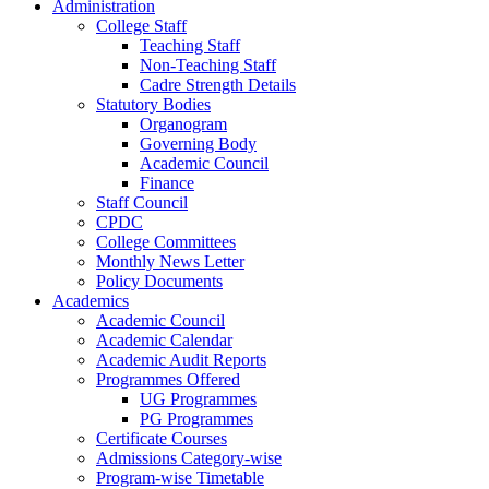
Administration
College Staff
Teaching Staff
Non-Teaching Staff
Cadre Strength Details
Statutory Bodies
Organogram
Governing Body
Academic Council
Finance
Staff Council
CPDC
College Committees
Monthly News Letter
Policy Documents
Academics
Academic Council
Academic Calendar
Academic Audit Reports
Programmes Offered
UG Programmes
PG Programmes
Certificate Courses
Admissions Category-wise
Program-wise Timetable