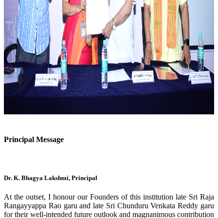
Previous
Next
Principal Message
Dr. K. Bhagya Lakshmi, Principal
At the outset, I honour our Founders of this institution late Sri Raja
Rangayyappa Rao garu and late Sri Chunduru Venkata Reddy garu
for their well-intended future outlook and magnanimous contribution