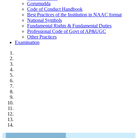
Gorumudda
Code of Conduct Handbook
Best Practices of the Institution in NAAC format
National Symbols
Fundamental Rights & Fundamental Duties
Professional Code of Govt of AP&UGC
Other Practices
Examination