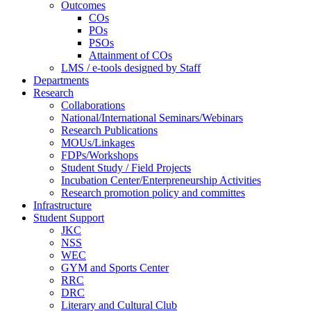
Outcomes
COs
POs
PSOs
Attainment of COs
LMS / e-tools designed by Staff
Departments
Research
Collaborations
National/International Seminars/Webinars
Research Publications
MOUs/Linkages
FDPs/Workshops
Student Study / Field Projects
Incubation Center/Enterpreneurship Activities
Research promotion policy and committes
Infrastructure
Student Support
JKC
NSS
WEC
GYM and Sports Center
RRC
DRC
Literary and Cultural Club