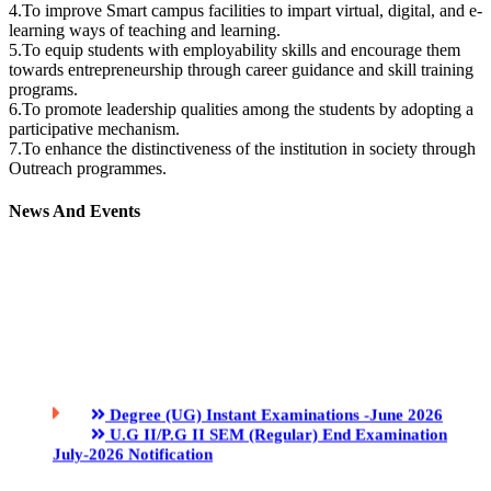
4.To improve Smart campus facilities to impart virtual, digital, and e-
learning ways of teaching and learning.
5.To equip students with employability skills and encourage them
towards entrepreneurship through career guidance and skill training
programs.
6.To promote leadership qualities among the students by adopting a
participative mechanism.
7.To enhance the distinctiveness of the institution in society through
Outreach programmes.
News And Events
Degree (UG) Instant Examinations -June 2026
U.G II/P.G II SEM (Regular) End Examination
July-2026 Notification