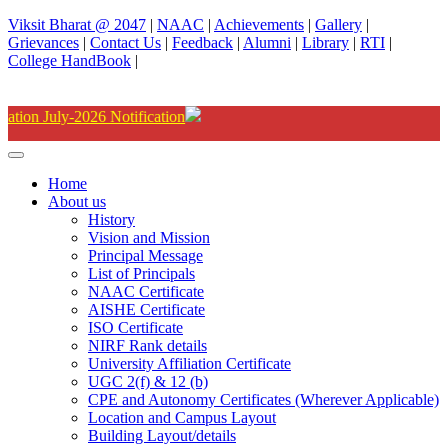
Viksit Bharat @ 2047
|
NAAC
|
Achievements
|
Gallery
|
Grievances
|
Contact Us
|
Feedback
|
Alumni
|
Library
|
RTI
|
College HandBook
|
Degree(UG) Instant
Home
About us
History
Vision and Mission
Principal Message
List of Principals
NAAC Certificate
AISHE Certificate
ISO Certificate
NIRF Rank details
University Affiliation Certificate
UGC 2(f) & 12 (b)
CPE and Autonomy Certificates (Wherever Applicable)
Location and Campus Layout
Building Layout/details