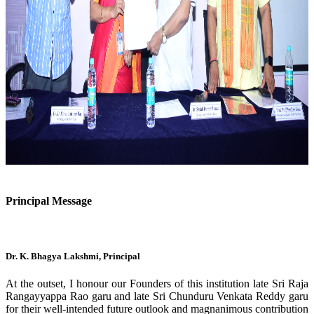
Previous
Next
Principal Message
Dr. K. Bhagya Lakshmi, Principal
At the outset, I honour our Founders of this institution late Sri Raja
Rangayyappa Rao garu and late Sri Chunduru Venkata Reddy garu
for their well-intended future outlook and magnanimous contribution