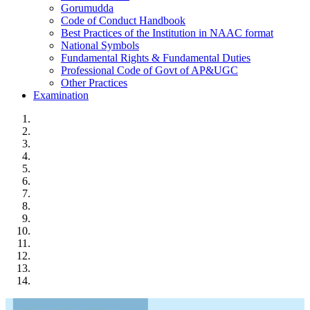
Gorumudda
Code of Conduct Handbook
Best Practices of the Institution in NAAC format
National Symbols
Fundamental Rights & Fundamental Duties
Professional Code of Govt of AP&UGC
Other Practices
Examination