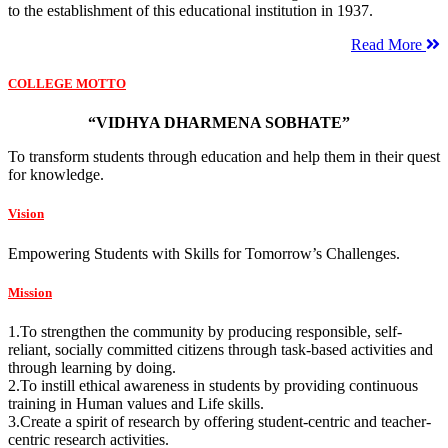
to the establishment of this educational institution in 1937.
Read More
COLLEGE MOTTO
“VIDHYA DHARMENA SOBHATE”
To transform students through education and help them in their quest
for knowledge.
Vision
Empowering Students with Skills for Tomorrow’s Challenges.
Mission
1.To strengthen the community by producing responsible, self-
reliant, socially committed citizens through task-based activities and
through learning by doing.
2.To instill ethical awareness in students by providing continuous
training in Human values and Life skills.
3.Create a spirit of research by offering student-centric and teacher-
centric research activities.