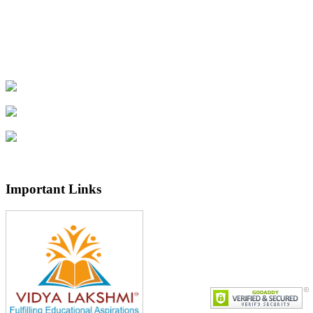
Important Links