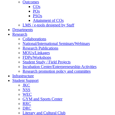
Outcomes
COs
POs
PSOs
Attainment of COs
LMS / e-tools designed by Staff
Departments
Research
Collaborations
National/International Seminars/Webinars
Research Publications
MOUs/Linkages
FDPs/Workshops
Student Study / Field Projects
Incubation Center/Enterpreneurship Activities
Research promotion policy and committes
Infrastructure
Student Support
JKC
NSS
WEC
GYM and Sports Center
RRC
DRC
Literary and Cultural Club