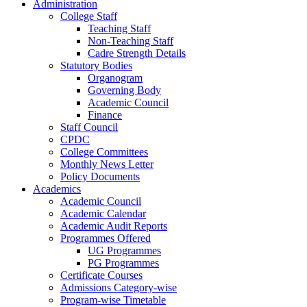
Administration
College Staff
Teaching Staff
Non-Teaching Staff
Cadre Strength Details
Statutory Bodies
Organogram
Governing Body
Academic Council
Finance
Staff Council
CPDC
College Committees
Monthly News Letter
Policy Documents
Academics
Academic Council
Academic Calendar
Academic Audit Reports
Programmes Offered
UG Programmes
PG Programmes
Certificate Courses
Admissions Category-wise
Program-wise Timetable