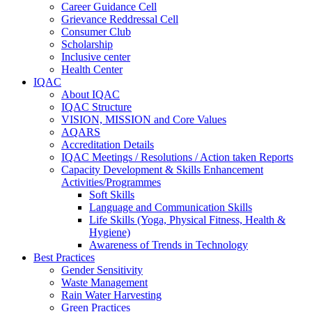
Career Guidance Cell
Grievance Reddressal Cell
Consumer Club
Scholarship
Inclusive center
Health Center
IQAC
About IQAC
IQAC Structure
VISION, MISSION and Core Values
AQARS
Accreditation Details
IQAC Meetings / Resolutions / Action taken Reports
Capacity Development & Skills Enhancement
Activities/Programmes
Soft Skills
Language and Communication Skills
Life Skills (Yoga, Physical Fitness, Health &
Hygiene)
Awareness of Trends in Technology
Best Practices
Gender Sensitivity
Waste Management
Rain Water Harvesting
Green Practices