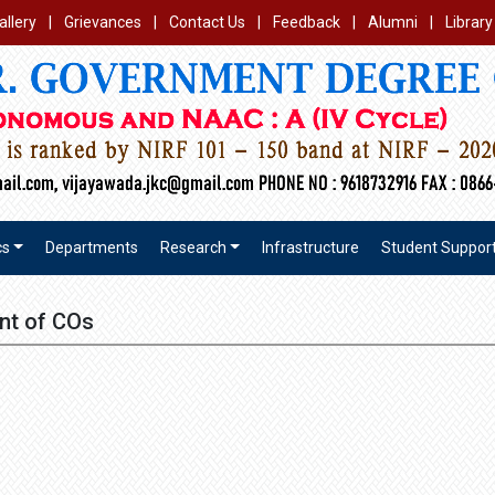
allery
|
Grievances
|
Contact Us
|
Feedback
|
Alumni
|
Library
cs
Departments
Research
Infrastructure
Student Suppor
nt of COs