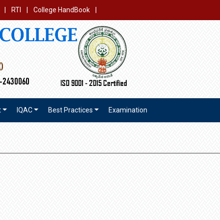
|
RTI
|
College HandBook
|
t
IQAC
Best Practices
Examination