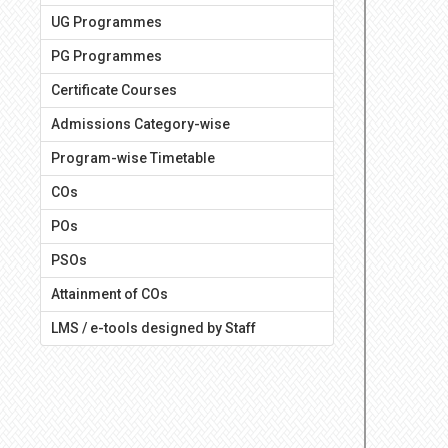
UG Programmes
PG Programmes
Certificate Courses
Admissions Category-wise
Program-wise Timetable
COs
POs
PSOs
Attainment of COs
LMS / e-tools designed by Staff