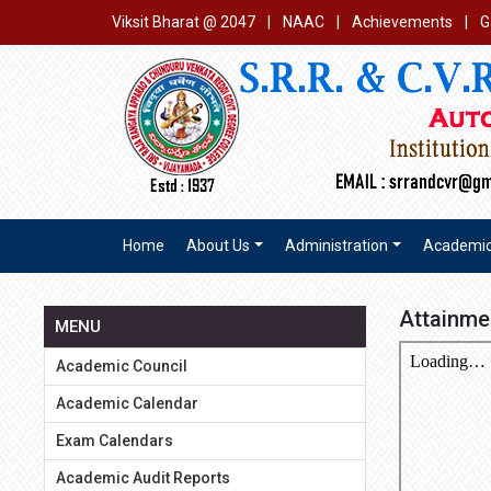
Viksit Bharat @ 2047
|
NAAC
|
Achievements
|
G
Home
About Us
Administration
Academi
Attainme
MENU
Academic Council
Academic Calendar
Exam Calendars
Academic Audit Reports