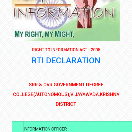
RIGHT TO INFORMATION ACT - 2005
RTI DECLARATION
SRR & CVR GOVERNMENT DEGREE
COLLEGE(AUTONOMOUS),VIJAYAWADA,KRISHNA
DISTRICT
INFORMATION OFFICER