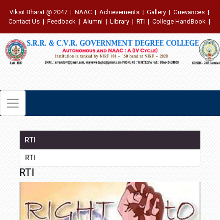
Viksit Bharat @ 2047
|
NAAC
|
Achievements
|
Gallery
|
Grievances
|
Contact Us
|
Feedback
|
Alumni
|
Library
|
RTI
|
College HandBook
|
RTI
RTI
RTI