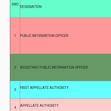
SNO
DESIGNATION
1
PUBLIC INFORMATION OFFICER
2
ASSISTANT PUBLIC INFORMATION OFFICER
FIRST APPELLATE AUTHORITY
3
APPELLATE AUTHORITY
4