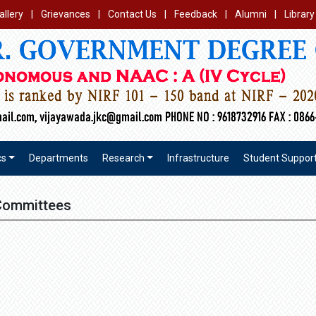
allery
|
Grievances
|
Contact Us
|
Feedback
|
Alumni
|
Library
cs
Departments
Research
Infrastructure
Student Suppor
Committees