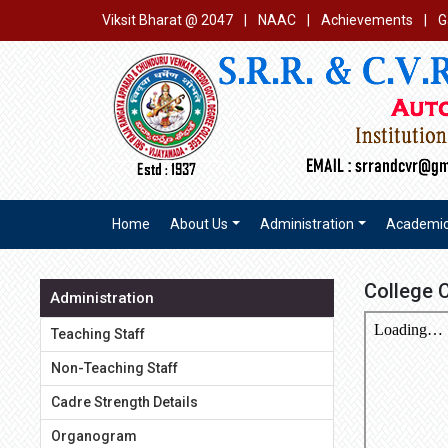
Viksit Bharat @ 2047
|
NAAC
|
Achievements
|
G
Home
About Us
Administration
Academi
College 
Administration
Teaching Staff
Non-Teaching Staff
Cadre Strength Details
Organogram