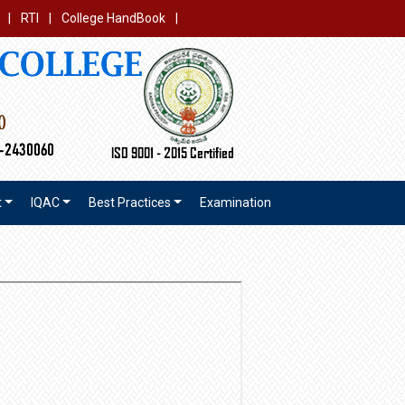
|
RTI
|
College HandBook
|
t
IQAC
Best Practices
Examination