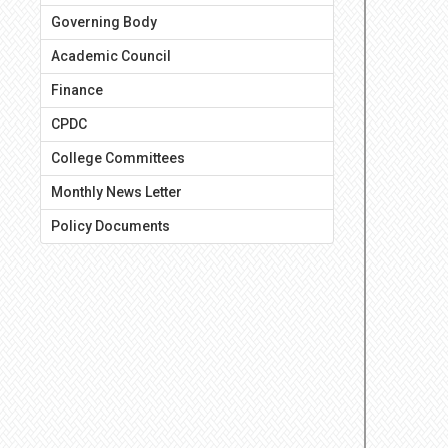
Governing Body
Academic Council
Finance
CPDC
College Committees
Monthly News Letter
Policy Documents