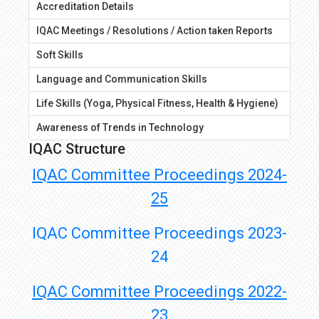
Accreditation Details
IQAC Meetings / Resolutions / Action taken Reports
Soft Skills
Language and Communication Skills
Life Skills (Yoga, Physical Fitness, Health & Hygiene)
Awareness of Trends in Technology
IQAC Structure
IQAC Committee Proceedings 2024
-
25
IQAC Committee Proceedings 2023-
24
IQAC Committee Proceedings 2022-
23