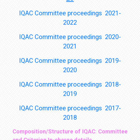
IQAC Committee proceedings 2021-
2022
IQAC Committee proceedings 2020-
2021
IQAC Committee proceedings 2019-
2020
IQAC Committee proceedings 2018-
2019
IQAC Committee proceedings 2017-
2018
Composition/Structure of IQAC
:
Committee
and Criterion In-charge details