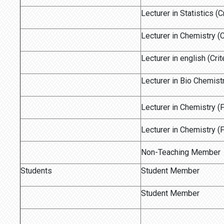
Lecturer in Statistics (C
Lecturer in Chemistry (C
Lecturer in english (Crit
Lecturer in Bio Chemistr
Lecturer in Chemistry 
Lecturer in Chemistry 
Non-Teaching Member
Students
Student Member
Student Member