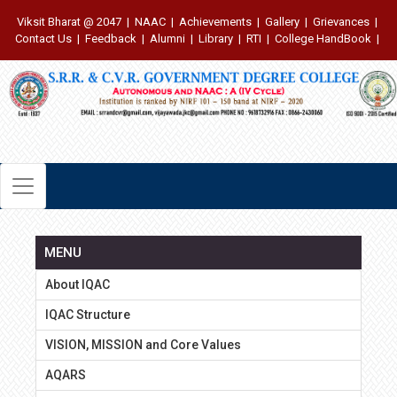
Viksit Bharat @ 2047
|
NAAC
|
Achievements
|
Gallery
|
Grievances
|
Contact Us
|
Feedback
|
Alumni
|
Library
|
RTI
|
College HandBook
|
MENU
About IQAC
IQAC Structure
VISION, MISSION and Core Values
AQARS